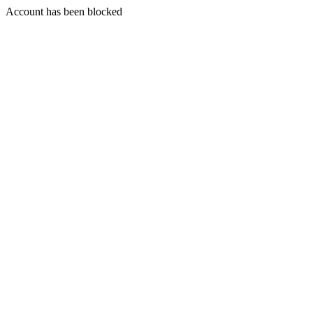
Account has been blocked